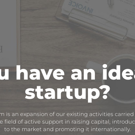
 have an ide
startup?
 is an expansion of our existing activities carried
 field of active support in raising capital, introdu
to the market and promoting it internationally.