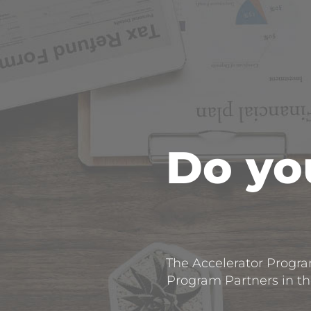
Do you
The Accelerator Program
Program Partners in the