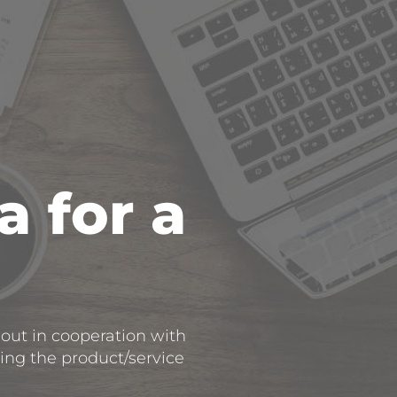
a for a
 out in cooperation with
cing the product/service