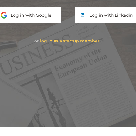
Log in with Google
Log in with Linkedin
or
log in as a startup member
.